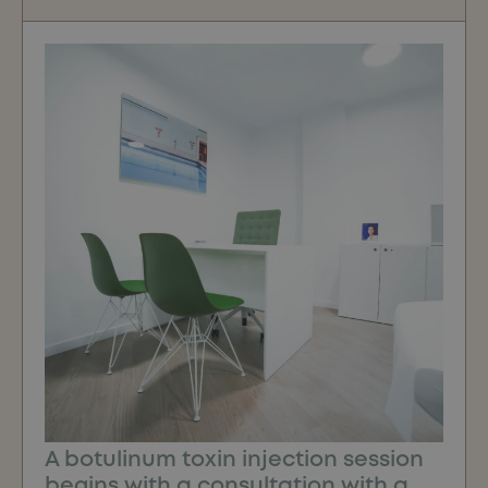
A botulinum toxin injection session
begins with a consultation with a