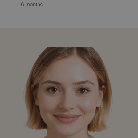
6 months.