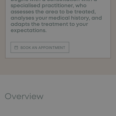
specialised practitioner, who
assesses the area to be treated,
analyses your medical history, and
adapts the treatment to your
expectations.
BOOK AN APPOINTMENT
Overview