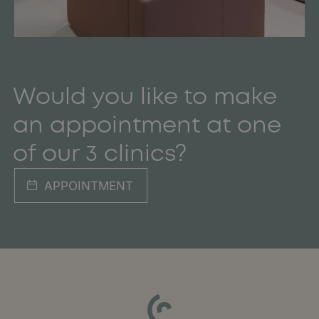
Would you like to make
an appointment at one
of our 3 clinics?
APPOINTMENT