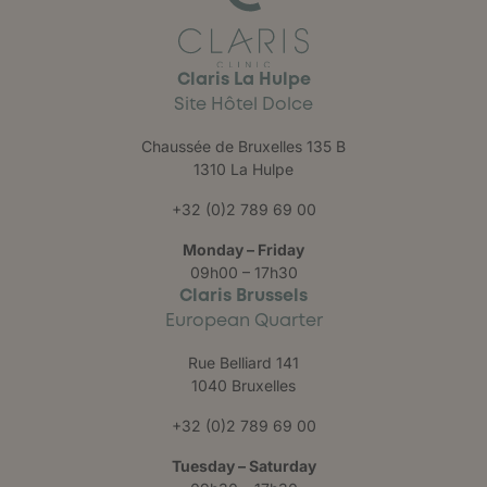
Claris La Hulpe
Site Hôtel Dolce
Chaussée de Bruxelles 135 B
1310 La Hulpe
+32 (0)2 789 69 00
Monday – Friday
09h00 – 17h30
Claris Brussels
European Quarter
Rue Belliard 141
1040 Bruxelles
+32 (0)2 789 69 00
Tuesday – Saturday