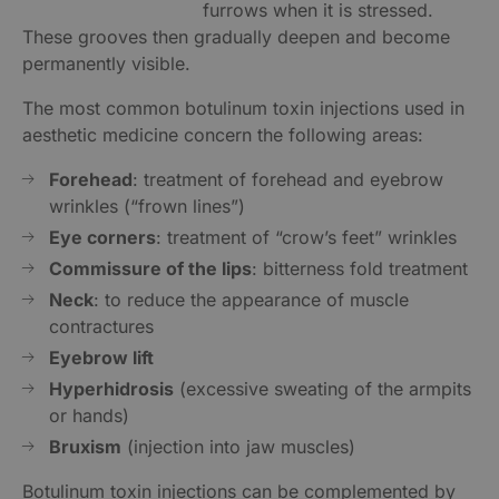
furrows when it is stressed.
These grooves then gradually deepen and become
permanently visible.
The most common botulinum toxin injections used in
aesthetic medicine concern the following areas:
Forehead
: treatment of forehead and eyebrow
wrinkles (“frown lines”)
Eye corners
: treatment of “crow’s feet” wrinkles
Commissure of the lips
: bitterness fold treatment
Neck
: to reduce the appearance of muscle
contractures
Eyebrow lift
Hyperhidrosis
(excessive sweating of the armpits
or hands)
Bruxism
(injection into jaw muscles)
Botulinum toxin injections can be complemented by