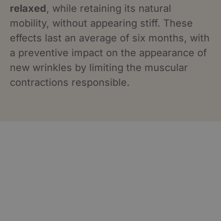
relaxed
, while retaining its natural
mobility, without appearing stiff. These
effects last an average of six months, with
a preventive impact on the appearance of
new wrinkles by limiting the muscular
contractions responsible.