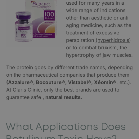
used for many years in a
wide range of indications
other than
aesthetic
or anti-
aging medicine, such as the
treatment of excessive
perspiration
(hyperhidrosis
)
or to combat bruxism, the
hypertrophy of jaw muscles.
The protein goes by different trade names, depending
on the pharmaceutical companies that produce them
(Azzalure®, Bocouture®, Vistabel®, Xéomin®
, etc.).
At Claris Clinic, only the best brands are used to
guarantee safe
, natural results
.
What Applications Does