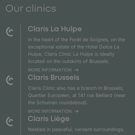
Our clinics
Claris La Hulpe
In the heart of the Forêt de Soignes, on the
exceptional estate of the Hotel Dolce La
Hulpe, Claris Clinic La Hulpe is ideally
located on the outskirts of Brussels.
MORE INFORMATION
Claris Brussels
Claris Clinic also has a branch in Brussels,
Quartier Européen, at 141 rue Belliard (near
the Schuman roundabout).
MORE INFORMATION
Claris Liège
Nestled in peaceful, verdant surroundings,