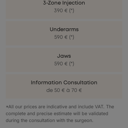
3-Zone Injection
390 € (*)
Underarms
590 € (*)
Jaws
590 € (*)
Information Consultation
de 50 € à 70 €
*All our prices are indicative and include VAT. The
complete and precise estimate will be validated
during the consultation with the surgeon.