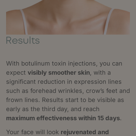
Results
With botulinum toxin injections, you can
expect
visibly smoother skin
, with a
significant reduction in expression lines
such as forehead wrinkles, crow’s feet and
frown lines. Results start to be visible as
early as the third day, and reach
maximum effectiveness within 15 days
.
Your face will look
rejuvenated and