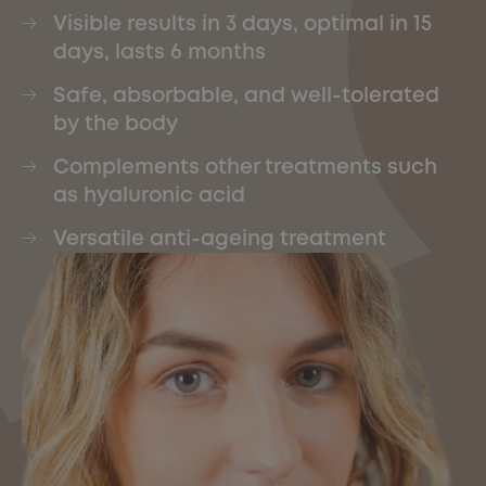
Visible results in 3 days, optimal in 15
days, lasts 6 months
Safe, absorbable, and well-tolerated
by the body
Complements other treatments such
as hyaluronic acid
Versatile anti-ageing treatment