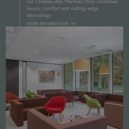
our Château des Thermes clinic combines
luxury, comfort and cutting-edge
technology.
MORE INFORMATION