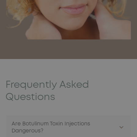
Frequently Asked
Questions
Are Botulinum Toxin Injections
Dangerous?