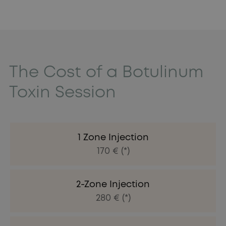
The Cost of a Botulinum
Toxin Session
1 Zone Injection
170 € (*)
2-Zone Injection
280 € (*)