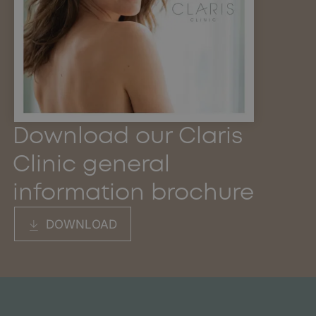
Download our Claris
Clinic general
information brochure
DOWNLOAD