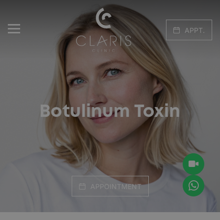
APPT.
Botulinum Toxin
APPOINTMENT