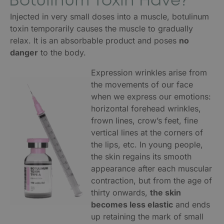
Botulinum Toxin Have?
Injected in very small doses into a muscle, botulinum
toxin temporarily causes the muscle to gradually
relax. It is an absorbable product and poses
no
danger
to the body.
Expression wrinkles arise from
the movements of our face
when we express our emotions:
horizontal forehead wrinkles,
frown lines, crow’s feet, fine
vertical lines at the corners of
the lips, etc. In young people,
the skin regains its smooth
appearance after each muscular
contraction, but from the age of
thirty onwards,
the skin
becomes less elastic
and ends
up retaining the mark of small