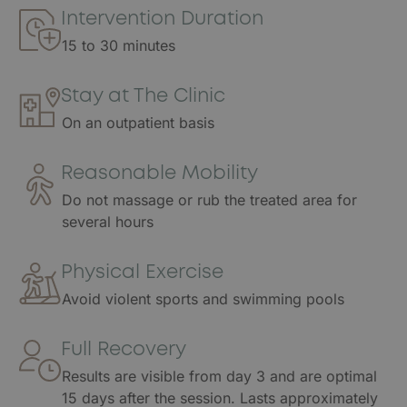
Intervention Duration
15 to 30 minutes
Stay at The Clinic
On an outpatient basis
Reasonable Mobility
Do not massage or rub the treated area for
several hours
Physical Exercise
Avoid violent sports and swimming pools
Full Recovery
Results are visible from day 3 and are optimal
15 days after the session. Lasts approximately