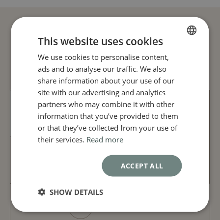
eyebrows
Hyaluronic acid: restores volume, fills fine lines
and wrinkles, moisturizes skin, adds radiance
Procedure:
This website uses cookies
Your Journey in 3 Steps
Botulinum toxin: muscle injections
We use cookies to personalise content,
FRENCH
Hyaluronic acid: dermal injections
ads and to analyse our traffic. We also
ENGLISH
Duration of effects :
share information about your use of our
Botulinum toxin: a few days after surgery, lasts
site with our advertising and analytics
about 6 months
partners who may combine it with other
Hyaluronic acid: immediate, lasts 6 to 18 months
CONSULTATION
information that you’ve provided to them
or that they’ve collected from your use of
their services.
Read more
TREATMENT
ACCEPT ALL
SHOW DETAILS
FOLLOW-UP