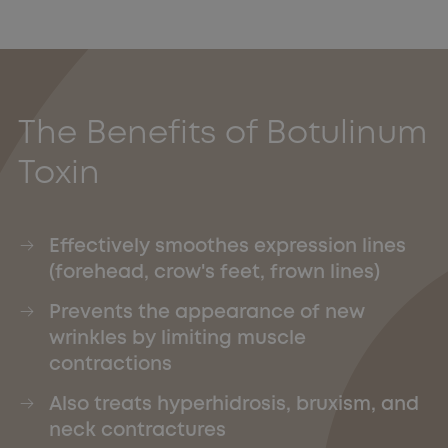
The Benefits of Botulinum
Toxin
Effectively smoothes expression lines
(forehead, crow's feet, frown lines)
Prevents the appearance of new
wrinkles by limiting muscle
contractions
Also treats hyperhidrosis, bruxism, and
neck contractures