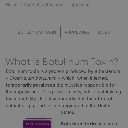
Home
Aesthetic Medicine
Injections
BOTULINUM TOXIN
PROCEDURE
RATES
What is Botulinum Toxin?
Botulinum toxin is a protein produced by a bacterium
–
Clostridium botulinum
– which, when injected,
temporarily paralyses
the muscles responsible for
the appearance of expression
lines
, while maintaining
facial mobility. Its active ingredient is therefore of
natural origin, and its use originated in the United
States.
Botulinum toxin
has been