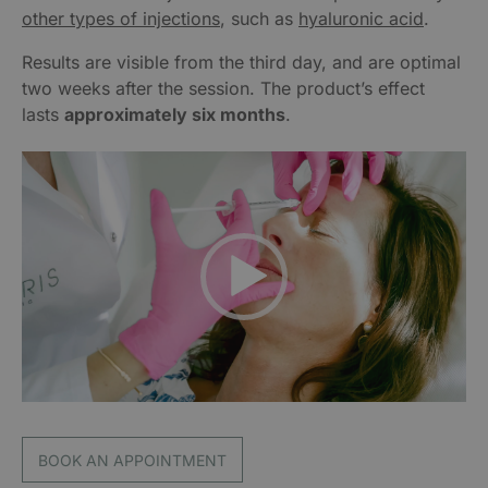
other types of injections
, such as
hyaluronic acid
.
Results are visible from the third day, and are optimal
two weeks after the session. The product’s effect
lasts
approximately six months
.
Video
Player
BOOK AN APPOINTMENT