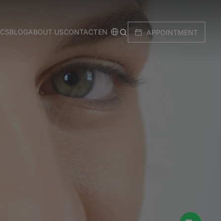
EN
ICS
BLOG
ABOUT US
CONTACT
APPOINTMENT