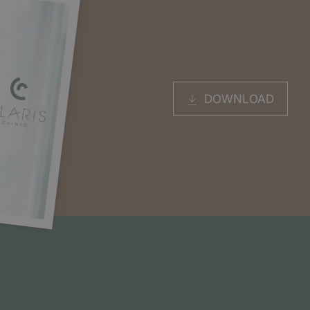
DOWNLOAD