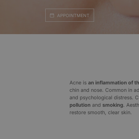
APPOINTMENT
Acne is
an inflammation of 
chin and nose. Common in adul
and psychological distress. C
pollution
and
smoking
. Aest
restore smooth, clear skin.