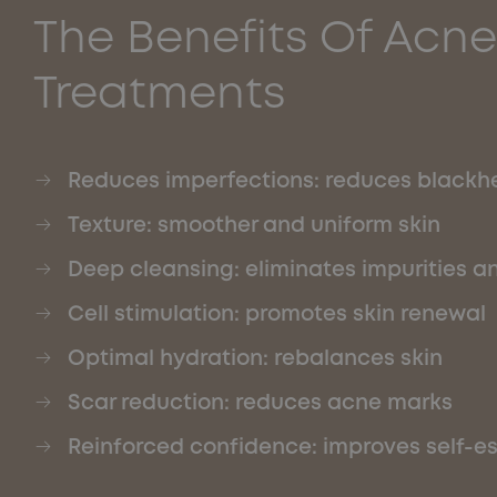
The Benefits Of Acne
Treatments
Reduces imperfections: reduces blackh
Texture: smoother and uniform skin
Deep cleansing: eliminates impurities an
Cell stimulation: promotes skin renewal
Optimal hydration: rebalances skin
Scar reduction: reduces acne marks
Reinforced confidence: improves self-e