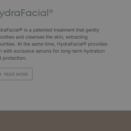
ydraFacial®
raFacial® is a patented treatment that gently
othes and cleanses the skin, extracting
urities. At the same time, HydraFacial® provides
n with exclusive serums for long-term hydration
 protection.
READ MORE