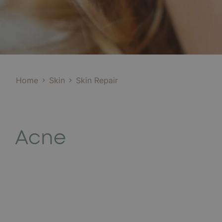
Home
Skin
Skin Repair
Acne