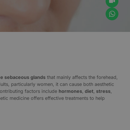
the sebaceous glands
that mainly affects the forehead,
ts, particularly women, it can cause both aesthetic
ontributing factors include
hormones
,
diet
,
stress
,
hetic medicine offers effective treatments to help