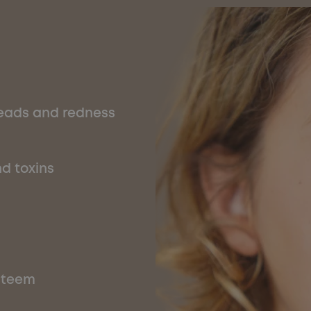
eads and redness
d toxins
steem