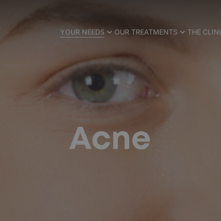
YOUR NEEDS
OUR TREATMENTS
THE CLIN
Acne