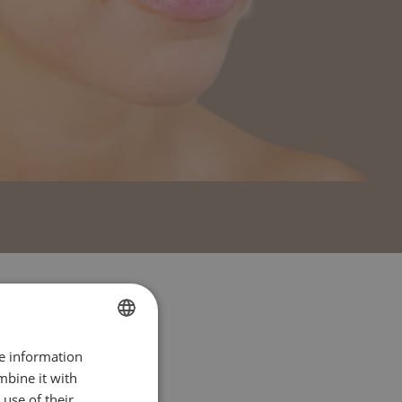
re information
FRENCH
mbine it with
ENGLISH
use of their