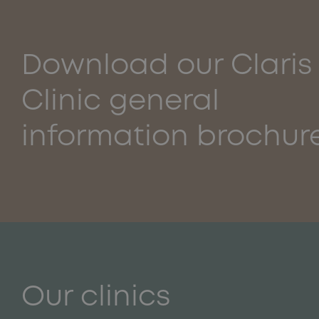
Download our Claris
Clinic general
information brochur
Our clinics