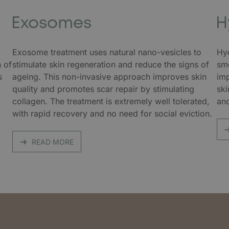
Exosomes
H
Exosome treatment uses natural nano-vesicles to
Hyd
n of
stimulate skin regeneration and reduce the signs of
smo
s
ageing. This non-invasive approach improves skin
imp
quality and promotes scar repair by stimulating
ski
,
collagen. The treatment is extremely well tolerated,
and
.
with rapid recovery and no need for social eviction.
READ MORE