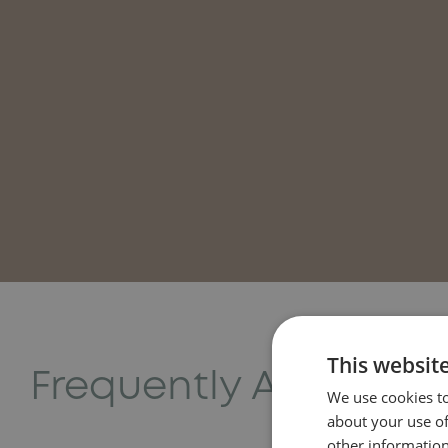
This websit
Frequently Asked Qu
We use cookies to
about your use of
other information