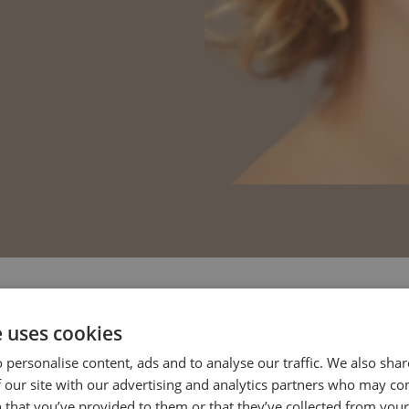
e uses cookies
estions
 personalise content, ads and to analyse our traffic. We also sha
 our site with our advertising and analytics partners who may co
 that you’ve provided to them or that they’ve collected from your 