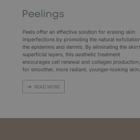
Peelings
Peels offer an effective solution for erasing skin
imperfections by promoting the natural exfoliatio
the epidermis and dermis. By eliminating the skin’
superficial layers, this aesthetic treatment
encourages cell renewal and collagen production
for smoother, more radiant, younger-looking skin
READ MORE