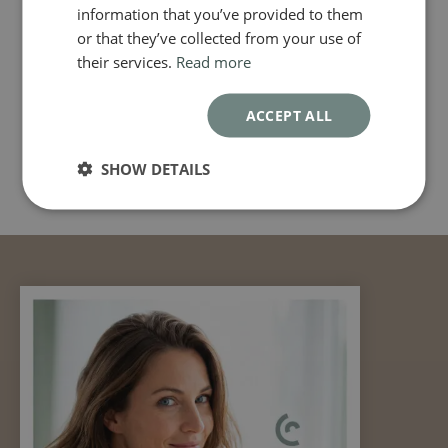
information that you’ve provided to them
or that they’ve collected from your use of
their services.
Read more
ACCEPT ALL
SHOW DETAILS