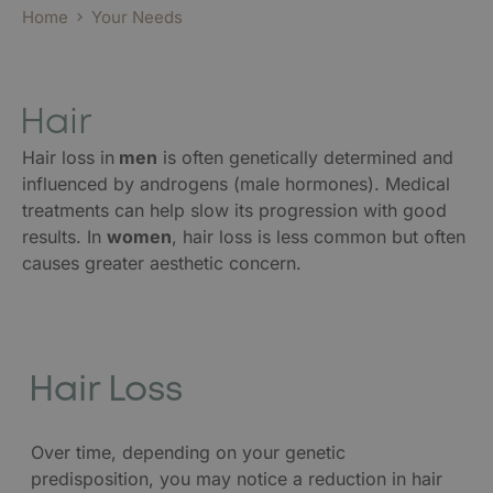
Home
Your Needs
Hair
Hair loss in
men
is often genetically determined and
influenced by androgens (male hormones). Medical
treatments can help slow its progression with good
results. In
women
, hair loss is less common but often
causes greater aesthetic concern.
Hair Loss
Over time, depending on your genetic
predisposition, you may notice a reduction in hair