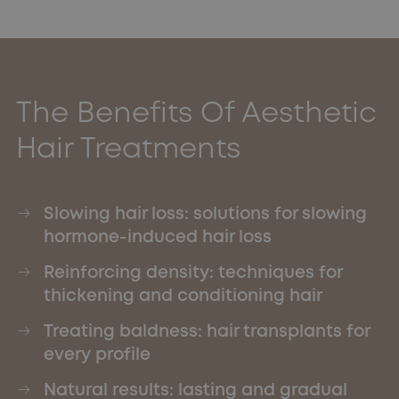
The Benefits Of Aesthetic
Hair Treatments
Slowing hair loss: solutions for slowing
hormone-induced hair loss
Reinforcing density: techniques for
thickening and conditioning hair
Treating baldness: hair transplants for
every profile
Natural results: lasting and gradual