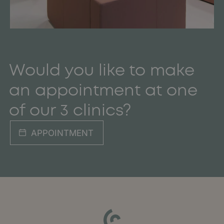
Would you like to make
an appointment at one
of our 3 clinics?
APPOINTMENT