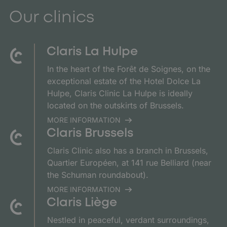
Our clinics
Claris La Hulpe
In the heart of the Forêt de Soignes, on the
exceptional estate of the Hotel Dolce La
Hulpe, Claris Clinic La Hulpe is ideally
located on the outskirts of Brussels.
MORE INFORMATION
Claris Brussels
Claris Clinic also has a branch in Brussels,
Quartier Européen, at 141 rue Belliard (near
the Schuman roundabout).
MORE INFORMATION
Claris Liège
Nestled in peaceful, verdant surroundings,