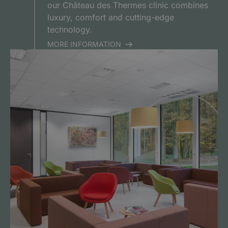
our Château des Thermes clinic combines
luxury, comfort and cutting-edge
technology.
MORE INFORMATION