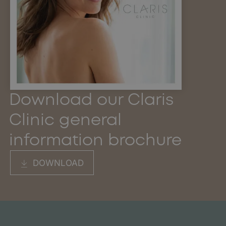
Download our Claris
Clinic general
information brochure
DOWNLOAD