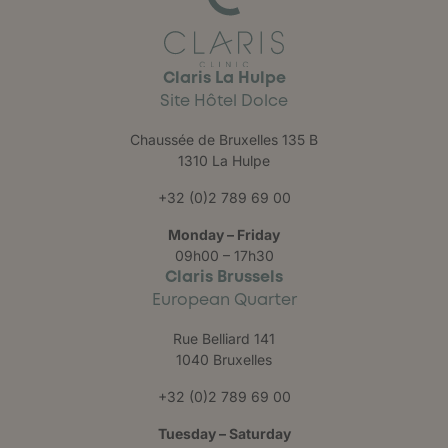
Claris La Hulpe
Site Hôtel Dolce
Chaussée de Bruxelles 135 B
1310 La Hulpe
+32 (0)2 789 69 00
Monday – Friday
09h00 – 17h30
Claris Brussels
European Quarter
Rue Belliard 141
1040 Bruxelles
+32 (0)2 789 69 00
Tuesday – Saturday