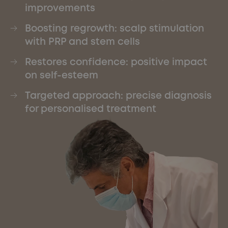
improvements
Boosting regrowth: scalp stimulation
with PRP and stem cells
Restores confidence: positive impact
on self-esteem
Targeted approach: precise diagnosis
for personalised treatment