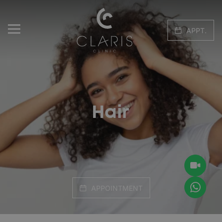
APPT.
Hair
APPOINTMENT