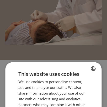
This website uses cookies
We use cookies to personalise content,
FRENCH
ads and to analyse our traffic. We also
ENGLISH
share information about your use of our
site with our advertising and analytics
partners who may combine it with other