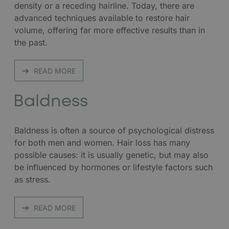
density or a receding hairline. Today, there are
advanced techniques available to restore hair
volume, offering far more effective results than in
the past.
READ MORE
Baldness
Baldness is often a source of psychological distress
for both men and women. Hair loss has many
possible causes: it is usually genetic, but may also
be influenced by hormones or lifestyle factors such
as stress.
READ MORE