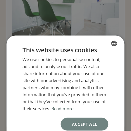
This website uses cookies
We use cookies to personalise content,
FRENCH
Prior to the session, a local
ads and to analyse our traffic. We also
anaesthetic can be administered
ENGLISH
share information about your use of our
before a blood sample is taken,
site with our advertising and analytics
from which the Platelet Rich Plasma
partners who may combine it with other
(PRP) is isolated by centrifugation in
information that you’ve provided to them
preparation for injection.
or that they’ve collected from your use of
their services.
Read more
BOOK AN APPOINTMENT
ACCEPT ALL