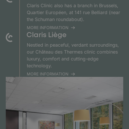
Claris Clinic also has a branch in Brussels,
Quartier Européen, at 141 rue Belliard (near
the Schuman roundabout).
MORE INFORMATION
Claris Liège
Nestled in peaceful, verdant surroundings,
our Château des Thermes clinic combines
luxury, comfort and cutting-edge
technology.
MORE INFORMATION