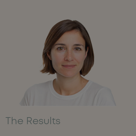
The Results