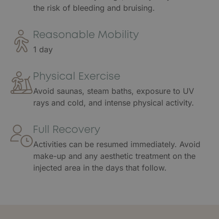
the risk of bleeding and bruising.
Reasonable Mobility
1 day
Physical Exercise
Avoid saunas, steam baths, exposure to UV
rays and cold, and intense physical activity.
Full Recovery
Activities can be resumed immediately. Avoid
make-up and any aesthetic treatment on the
injected area in the days that follow.