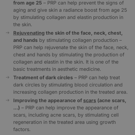
from age 25
– PRP can help prevent the signs of
aging and give skin a radiance boost from age 25
by stimulating collagen and elastin production in
the skin.
Rejuvenating
the skin of the face, neck, chest,
and hands
by stimulating collagen production –
PRP can help rejuvenate the skin of the face, neck,
chest and hands by stimulating the production of
collagen and elastin in the skin. It is one of the
basic treatments in aesthetic medicine.
Treatment of dark circles
– PRP can help treat
dark circles by stimulating blood circulation and
increasing collagen production in the treated area.
Improving the appearance of
scars
(acne scars,
…)
– PRP can help improve the appearance of
scars, including acne scars, by stimulating cell
regeneration in the treated area using growth
factors.