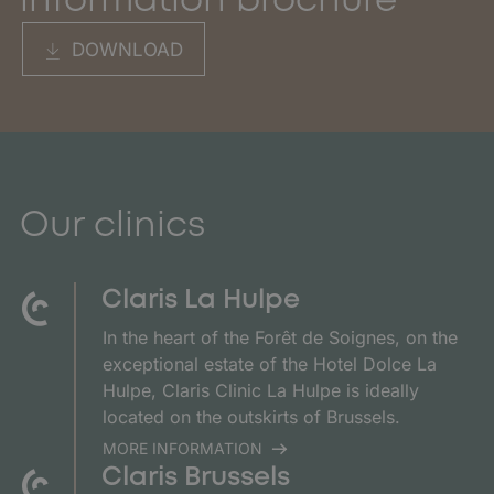
information brochure
DOWNLOAD
Our clinics
Claris La Hulpe
In the heart of the Forêt de Soignes, on the
exceptional estate of the Hotel Dolce La
Hulpe, Claris Clinic La Hulpe is ideally
located on the outskirts of Brussels.
MORE INFORMATION
Claris Brussels