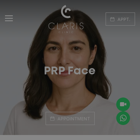
APPT.
PRP Face
APPOINTMENT