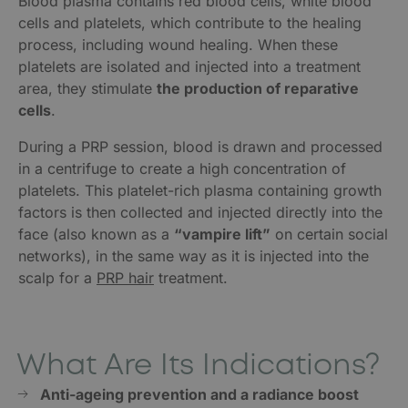
Blood plasma contains red blood cells, white blood
cells and platelets, which contribute to the healing
process, including wound healing. When these
platelets are isolated and injected into a treatment
area, they stimulate
the production of reparative
cells
.
During a PRP session, blood is drawn and processed
in a centrifuge to create a high concentration of
platelets. This platelet-rich plasma containing growth
factors is then collected and injected directly into the
face (also known as a
“vampire lift”
on certain social
networks), in the same way as it is injected into the
scalp for a
PRP hair
treatment.
What Are Its Indications?
Anti-ageing prevention and a radiance boost