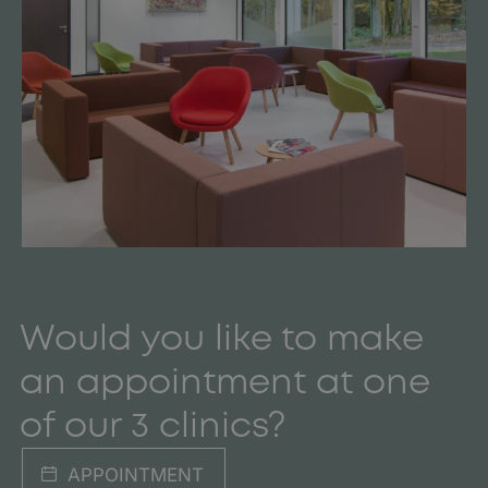
Would you like to make
an appointment at one
of our 3 clinics?
APPOINTMENT