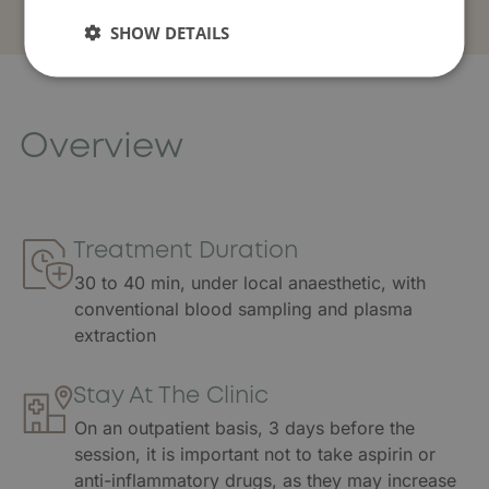
SHOW DETAILS
Overview
Treatment Duration
30 to 40 min, under local anaesthetic, with
conventional blood sampling and plasma
extraction
Stay At The Clinic
On an outpatient basis, 3 days before the
session, it is important not to take aspirin or
anti-inflammatory drugs, as they may increase