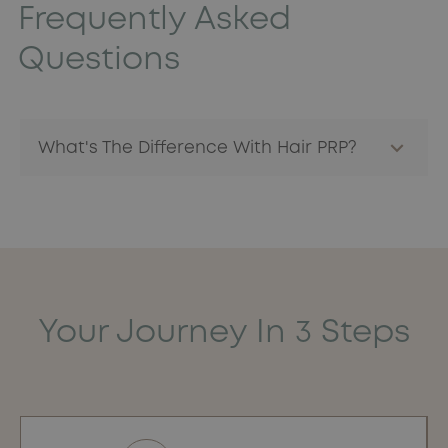
Frequently Asked
Questions
What's The Difference With Hair PRP?
PRP injections for the face in aesthetic medicine are
similar to those for
the hair.
PRP is a natural component,
specific to the patient, which considerably reduces the
risk of allergy or rejection.
Your Journey In 3 Steps