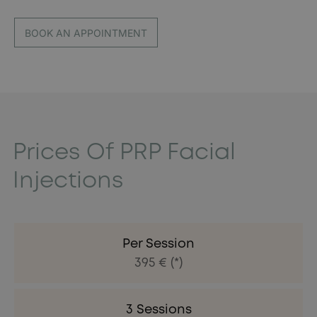
BOOK AN APPOINTMENT
Prices Of PRP Facial
Injections
Per Session
395 € (*)
3 Sessions