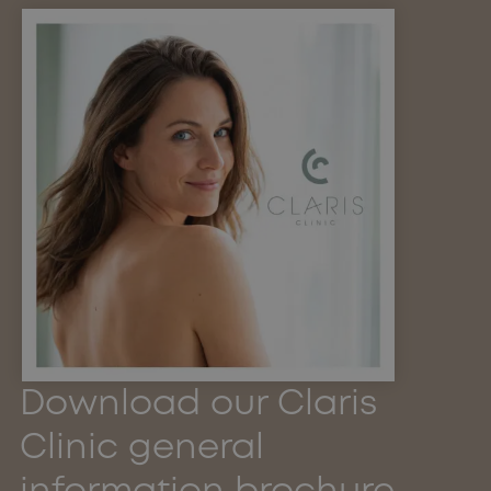
Download our Claris
Clinic general