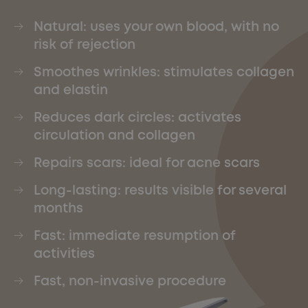
Natural: uses your own blood, with no
risk of rejection
Smoothes wrinkles: stimulates collagen
and elastin
Reduces dark circles: activates
circulation and collagen
Repairs scars: ideal for acne scars
Long-lasting: results visible for several
months
Fast: immediate resumption of
activities
Fast, non-invasive procedure