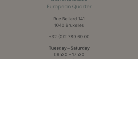
European Quarter
Rue Belliard 141
1040 Bruxelles
+32 (0)2 789 69 00
Tuesday – Saturday
09h30 – 17h30
Claris Liège
Château des Thermes
Rue Hauster 9
4050 Chaudfontaine
+32 (0)4 223 24 25
Monday – Friday
09h00 – 17h00
Follow us