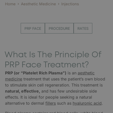
Home
Aesthetic Medicine
Injections
PRP FACE
PROCEDURE
RATES
What Is The Principle Of
PRP Face Treatment?
PRP (or “Platelet Rich Plasma”)
is an
aesthetic
medicine
treatment that uses the patient’s own blood
to stimulate skin cell regeneration. This treatment is
natural, effective,
and has few undesirable side
effects. It is ideal for people seeking a natural
alternative to dermal
fillers
such as
hyaluronic acid
.