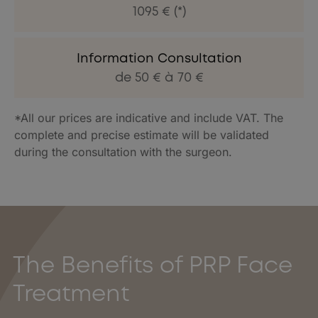
1095 € (*)
Information Consultation
de 50 € à 70 €
*All our prices are indicative and include VAT. The
complete and precise estimate will be validated
during the consultation with the surgeon.
The Benefits of PRP Face
Treatment