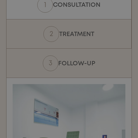
CONSULTATION
TREATMENT
FOLLOW-UP