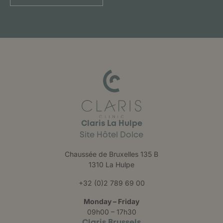
Claris La Hulpe
Site Hôtel Dolce
Chaussée de Bruxelles 135 B
1310 La Hulpe
+32 (0)2 789 69 00
Monday – Friday
09h00 – 17h30
Claris Brussels