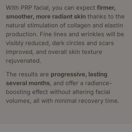
With PRP facial, you can expect
firmer,
smoother, more radiant skin
thanks to the
natural stimulation of collagen and elastin
production. Fine lines and wrinkles will be
visibly reduced, dark circles and scars
improved, and overall skin texture
rejuvenated.
The results are
progressive, lasting
several months
, and offer a radiance-
boosting effect without altering facial
volumes, all with minimal recovery time.