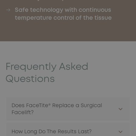
Safe technology with continuous
temperature control of the tissue
Frequently Asked
Questions
Does FaceTite® Replace a Surgical
Facelift?
It does not replace a full facelift, but offers a less
How Long Do The Results Last?
invasive alternative for patients with moderate to marked