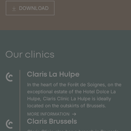
DOWNLOAD
Our clinics
Claris La Hulpe
In the heart of the Forêt de Soignes, on the
exceptional estate of the Hotel Dolce La
Hulpe, Claris Clinic La Hulpe is ideally
located on the outskirts of Brussels.
MORE INFORMATION
Claris Brussels