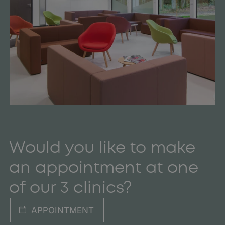
Would you like to make
an appointment at one
of our 3 clinics?
APPOINTMENT