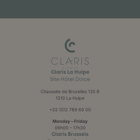
Claris La Hulpe
Site Hôtel Dolce
Chaussée de Bruxelles 135 B
1310 La Hulpe
+32 (0)2 789 69 00
Monday – Friday
09h00 – 17h30
Claris Brussels