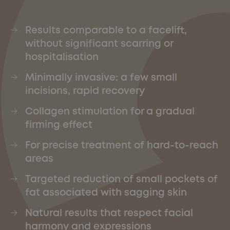
Results comparable to a facelift,
without significant scarring or
hospitalisation
Minimally invasive: a few small
incisions, rapid recovery
Collagen stimulation for a gradual
firming effect
For precise treatment of hard-to-reach
areas
Targeted reduction of small pockets of
fat associated with sagging skin
Natural results that respect facial
harmony and expressions