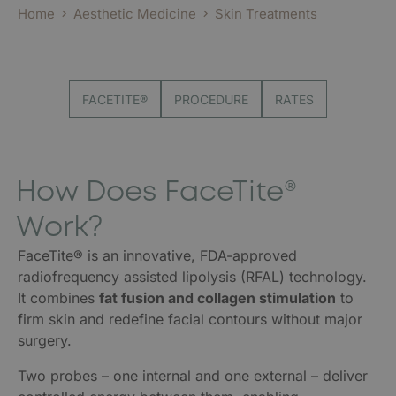
Home
Aesthetic Medicine
Skin Treatments
FACETITE®
PROCEDURE
RATES
How Does FaceTite®
Work?
FaceTite® is an innovative, FDA-approved
radiofrequency assisted lipolysis (RFAL) technology.
It combines
fat fusion and collagen stimulation
to
firm skin and redefine facial contours without major
surgery.
Two probes – one internal and one external – deliver