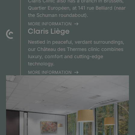
Claris Clinic also has a branch in Brussels,
Quartier Européen, at 141 rue Belliard (near
the Schuman roundabout).
MORE INFORMATION
Claris Liège
Nestled in peaceful, verdant surroundings,
our Château des Thermes clinic combines
luxury, comfort and cutting-edge
technology.
MORE INFORMATION