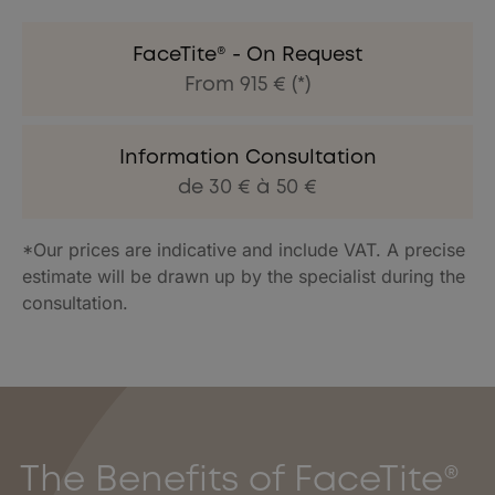
FaceTite® - On Request
From 915 € (*)
Information Consultation
de 30 € à 50 €
*Our prices are indicative and include VAT. A precise
estimate will be drawn up by the specialist during the
consultation.
The Benefits of FaceTite®