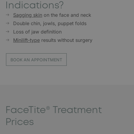
Indications?
Sagging skin
on the face and neck
Double chin, jowls, puppet folds
Loss of jaw definition
Minilift-type
results without surgery
BOOK AN APPOINTMENT
FaceTite® Treatment
Prices