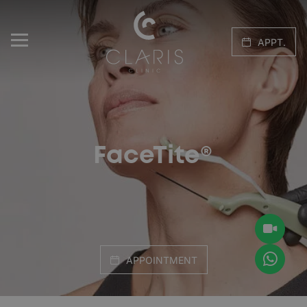
APPT.
FaceTite®
APPOINTMENT