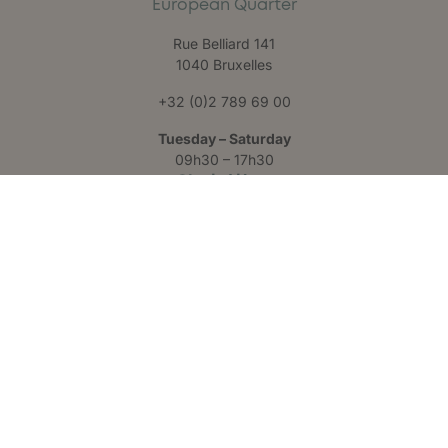
European Quarter
Rue Belliard 141
1040 Bruxelles
+32 (0)2 789 69 00
Tuesday – Saturday
09h30 – 17h30
Claris Liège
Château des Thermes
Rue Hauster 9
4050 Chaudfontaine
+32 (0)4 223 24 25
Monday – Friday
09h00 – 17h00
Follow us