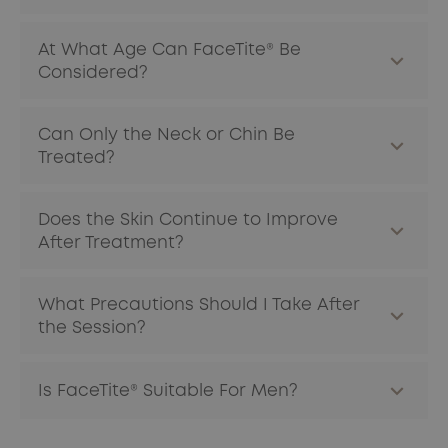
sagging who wish to avoid surgery.
With a healthy lifestyle, the effects can last for several
At What Age Can FaceTite® Be
years. Nevertheless, the natural ageing process
Considered?
continues.
There is no precise age. The indication is based on the
Can Only the Neck or Chin Be
condition of the skin and the sagging observed, generally
Treated?
from the forties onwards.
Yes, FaceTite® can target a specific area or be applied to
Does the Skin Continue to Improve
several regions of the face as required.
After Treatment?
Yes, collagen stimulation continues for several months
What Precautions Should I Take After
after treatment, gradually improving skin firmness and
the Session?
texture.
We recommend avoiding saunas, hot baths, and intense
Is FaceTite® Suitable For Men?
physical activity for a few days, and protecting the skin
from the sun.
Yes, the treatment is suitable for both men and women,