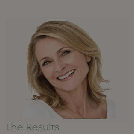
The Results