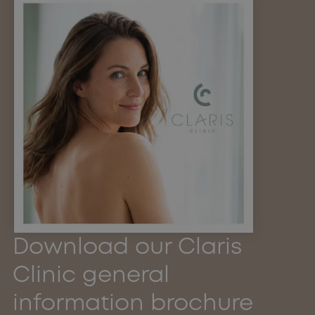
Download our Claris
Clinic general
information brochure