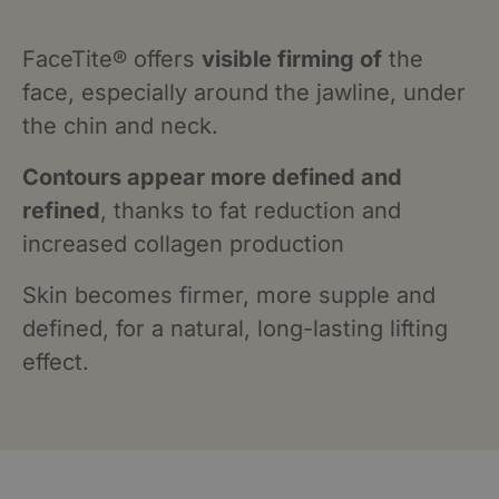
FaceTite® offers
visible firming of
the
face, especially around the jawline, under
the chin and neck.
Contours appear more defined and
refined
, thanks to fat reduction and
increased collagen production
Skin becomes firmer, more supple and
defined, for a natural, long-lasting lifting
effect.