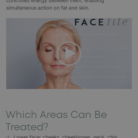
controlled energy between them, enabling
simultaneous action on fat and skin.
Video
Player
Which Areas Can Be
Treated?
Lower face: cheeks, cheekbones, neck, chin,