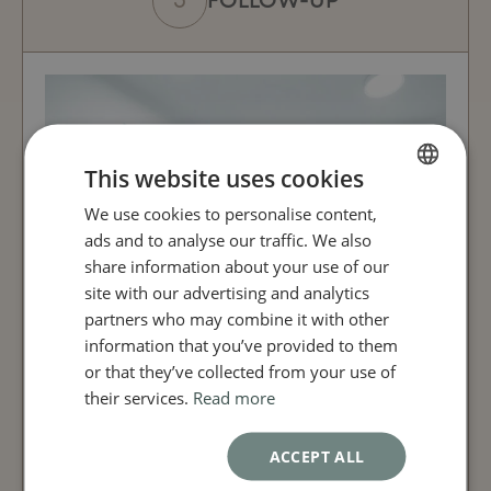
FOLLOW-UP
This website uses cookies
We use cookies to personalise content,
FRENCH
ads and to analyse our traffic. We also
ENGLISH
share information about your use of our
site with our advertising and analytics
partners who may combine it with other
information that you’ve provided to them
or that they’ve collected from your use of
their services.
Read more
ACCEPT ALL