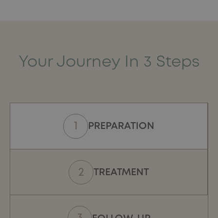
with personalised protocols to preserve the specificities
of each morphology.
Your Journey In 3 Steps
PREPARATION
TREATMENT