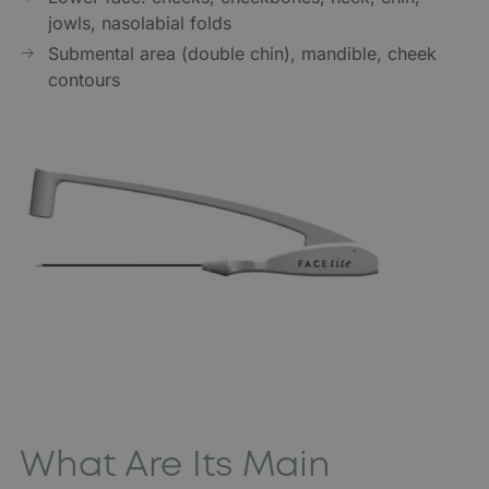
jowls, nasolabial folds
Submental area (double chin), mandible, cheek
contours
What Are Its Main