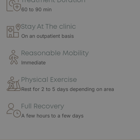
Treatment Duration
60 to 90 min
Stay At The clinic
On an outpatient basis
Reasonable Mobility
Immediate
Physical Exercise
Rest for 2 to 5 days depending on area
Full Recovery
A few hours to a few days