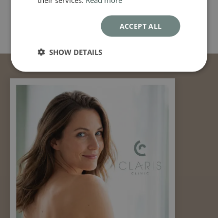
ACCEPT ALL
SHOW DETAILS