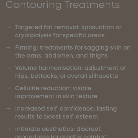
Contouring Treatments
Targeted fat removal: liposuction or
cryolipolysis for specific areas
Firming: treatments for sagging skin on
the arms, abdomen, and thighs
Volume harmonisation: adjustment of
hips, buttocks, or overall silhouette
Cellulite reduction: visible
improvement in skin texture
Increased self-confidence: lasting
results to boost self-esteem
Intimate aesthetics: discreet
procedures for greater comfort