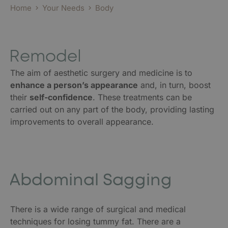
Home
Your Needs
Body
Remodel
The aim of aesthetic surgery and medicine is to
enhance a person’s appearance
and, in turn, boost
their
self-confidence
. These treatments can be
carried out on any part of the body, providing lasting
improvements to overall appearance.
Abdominal Sagging
There is a wide range of surgical and medical
techniques for losing tummy fat. There are a