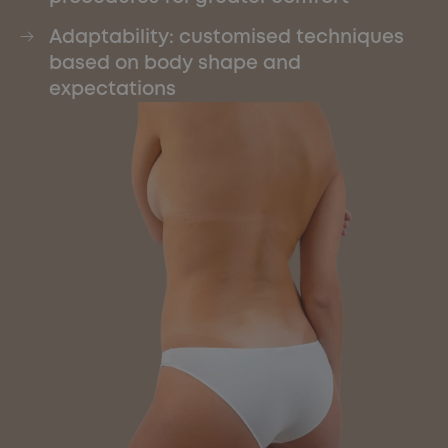
Adaptability: customised techniques
based on body shape and
expectations