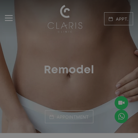
APPT.
Remodel
APPOINTMENT