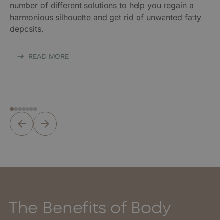
number of different solutions to help you regain a
harmonious silhouette and get rid of unwanted fatty
deposits.
READ MORE
The Benefits of Body