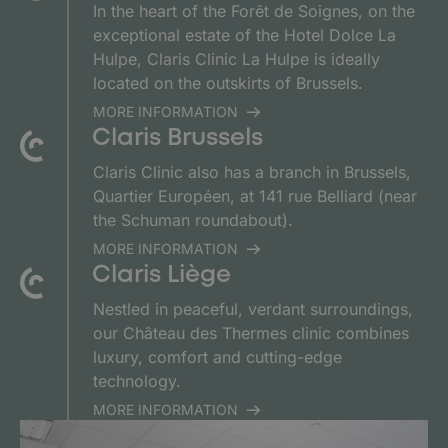
In the heart of the Forêt de Soignes, on the
exceptional estate of the Hotel Dolce La
Hulpe, Claris Clinic La Hulpe is ideally
located on the outskirts of Brussels.
MORE INFORMATION
Claris Brussels
Claris Clinic also has a branch in Brussels,
Quartier Européen, at 141 rue Belliard (near
the Schuman roundabout).
MORE INFORMATION
Claris Liège
Nestled in peaceful, verdant surroundings,
our Château des Thermes clinic combines
luxury, comfort and cutting-edge
technology.
MORE INFORMATION