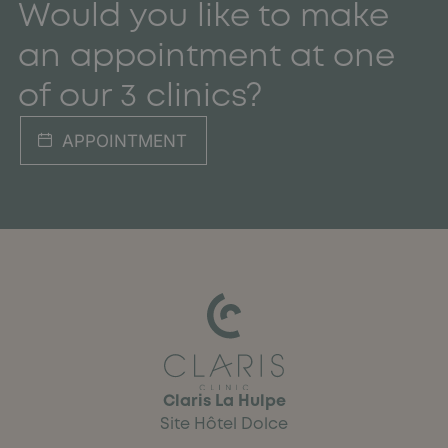
Would you like to make
an appointment at one
of our 3 clinics?
APPOINTMENT
Claris La Hulpe
Site Hôtel Dolce