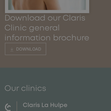
Download our Claris
Clinic general
information brochure
DOWNLOAD
Our clinics
Claris La Hulpe