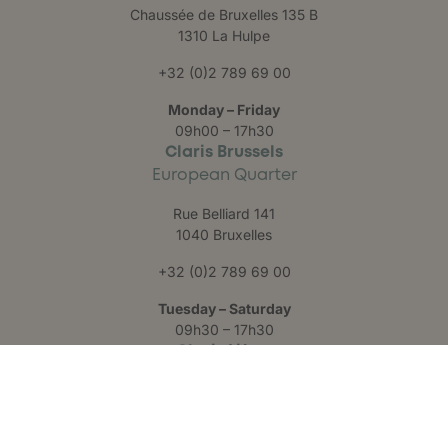
Chaussée de Bruxelles 135 B
1310 La Hulpe
+32 (0)2 789 69 00
Monday – Friday
09h00 – 17h30
Claris Brussels
European Quarter
Rue Belliard 141
1040 Bruxelles
+32 (0)2 789 69 00
Tuesday – Saturday
09h30 – 17h30
Claris Liège
Château des Thermes
Rue Hauster 9
4050 Chaudfontaine