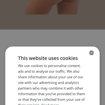
This website uses cookies
We use cookies to personalise content,
FRENCH
ads and to analyse our traffic. We also
ENGLISH
share information about your use of our
site with our advertising and analytics
partners who may combine it with other
information that you’ve provided to them
or that they’ve collected from your use of
their services.
Read more